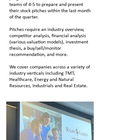
teams of 4-5 to prepare and present
their stock pitches within the last month
of the quarter.
Pitches require an industry overview,
competitor analysis, financial analysis
(various valuation models), investment
thesis, a buy/sell/monitor
recommendation, and more.
We cover companies across a variety of
industry verticals including TMT,
Healthcare, Energy and Natural
Resources, Industrials and Real Estate.