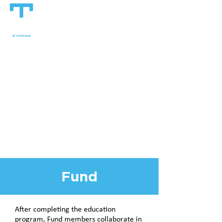
Fund
After completing the education
program, Fund members collaborate in